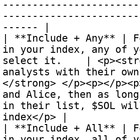
-----------------------
-----------------------
------ |

| **Include + Any** | F
in your index, any of y
select it.    | <p><str
analysts with their own
</strong> </p><p></p><p
and Alice, then as long
in their list, $SOL wil
index</p> |

| **Include + All** | F
in your index, all of y