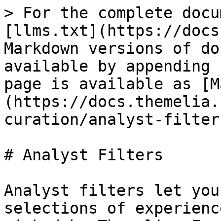
> For the complete docu
[llms.txt](https://docs
Markdown versions of do
available by appending 
page is available as [M
(https://docs.themelia.
curation/analyst-filter
# Analyst Filters

Analyst filters let you
selections of experienc