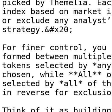
picked by Themelia. Eac
index based on market i
or exclude any analyst’
strategy.&#x20;

For finer control, you 
formed between multiple
tokens selected by *any
chosen, while **All** o
selected by *all* of th
in reverse for exclusion
Think of it as building