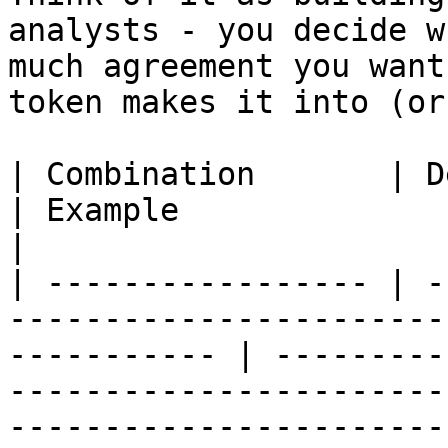
analysts - you decide w
much agreement you want
token makes it into (or
| Combination       | Description                                             
| Example                                                                                                                                                                                                                                            
|

| ----------------- | -
-----------------------
----------- | ---------
-----------------------
-----------------------