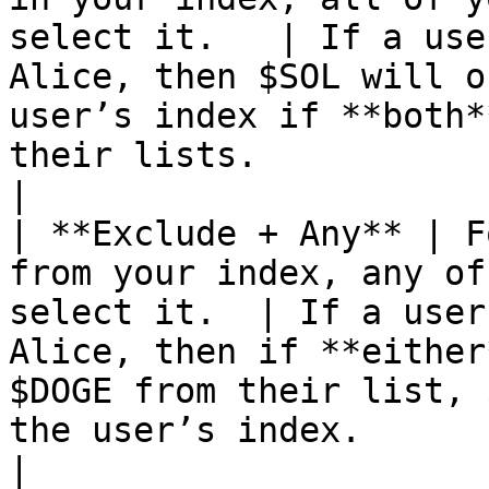
select it.   | If a use
Alice, then $SOL will o
user’s index if **both*
their lists.                                                                                                            
|

| **Exclude + Any** | F
from your index, any of
select it.  | If a user
Alice, then if **either
$DOGE from their list, 
the user’s index.                                                                                                  
|
