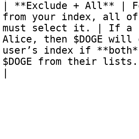
| **Exclude + All** | F
from your index, all of
must select it. | If a 
Alice, then $DOGE will 
user’s index if **both*
$DOGE from their lists.                                                                                              